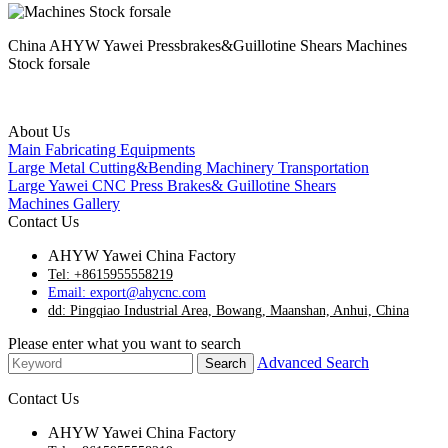
China AHYW Yawei Pressbrakes&Guillotine Shears Machines
Stock forsale
About Us
Main Fabricating Equipments
Large Metal Cutting&Bending Machinery Transportation
Large Yawei CNC Press Brakes& Guillotine Shears
Machines Gallery
Contact Us
AHYW Yawei China Factory
Tel: +8615955558219
Email: export@ahycnc.com
dd: Pingqiao Industrial Area, Bowang, Maanshan, Anhui, China
Please enter what you want to search
Advanced Search
Contact Us
AHYW Yawei China Factory