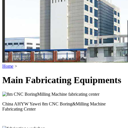
Home
>
Main Fabricating Equipments
China AHYW Yawei 8m CNC Boring&Milling Machine
Fabricating Center