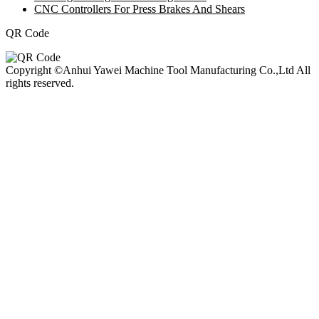
CNC Controllers For Press Brakes And Shears
QR Code
Copyright ©Anhui Yawei Machine Tool Manufacturing Co.,Ltd All
rights reserved.