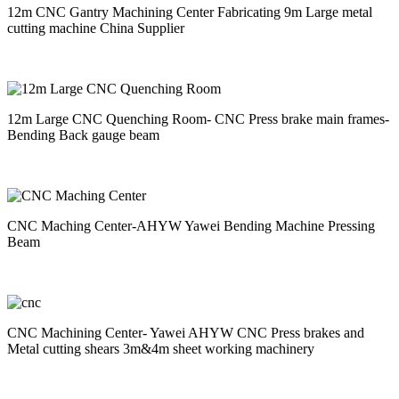
12m CNC Gantry Machining Center Fabricating 9m Large metal
cutting machine China Supplier
12m Large CNC Quenching Room- CNC Press brake main frames-
Bending Back gauge beam
CNC Maching Center-AHYW Yawei Bending Machine Pressing
Beam
CNC Machining Center- Yawei AHYW CNC Press brakes and
Metal cutting shears 3m&4m sheet working machinery