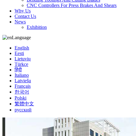
CNC Controllers For Press Brakes And Shears
Why Us
Contact Us
News
Exhibition
Language
English
Eesti
Lietuvių
Türkçe
हिंदी
Italiano
Latviešu
Français
한국어
Polski
繁體中文
русский