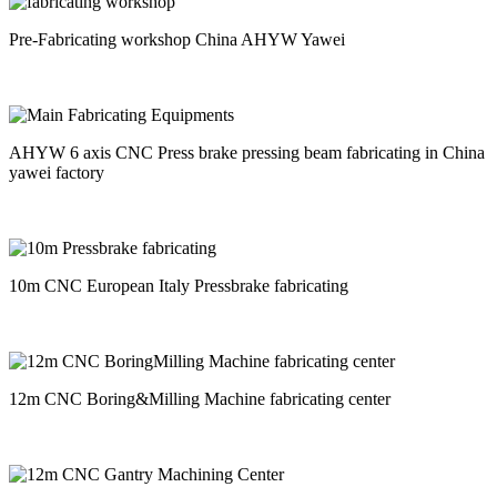
Pre-Fabricating workshop China AHYW Yawei
AHYW 6 axis CNC Press brake pressing beam fabricating in China
yawei factory
10m CNC European Italy Pressbrake fabricating
12m CNC Boring&Milling Machine fabricating center