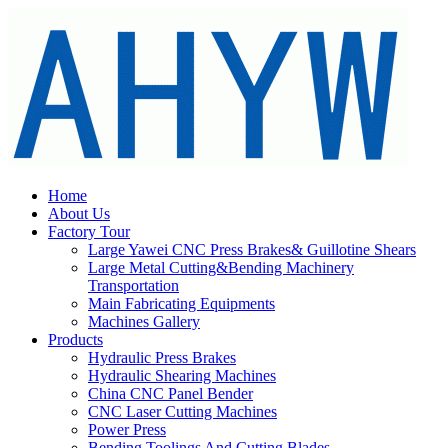
Home
About Us
Factory Tour
Large Yawei CNC Press Brakes& Guillotine Shears
Large Metal Cutting&Bending Machinery
Transportation
Main Fabricating Equipments
Machines Gallery
Products
Hydraulic Press Brakes
Hydraulic Shearing Machines
China CNC Panel Bender
CNC Laser Cutting Machines
Power Press
Bending Toolings And Cutting Blades