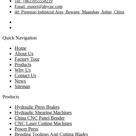
Tel: +8615955558219
Email: export@ahycnc.com
dd: Pingqiao Industrial Area, Bowang, Maanshan, Anhui, China
Quick Navigation
Home
About Us
Factory Tour
Products
Why Us
Contact Us
News
Sitemap
Products
Hydraulic Press Brakes
Hydraulic Shearing Machines
China CNC Panel Bender
CNC Laser Cutting Machines
Power Press
Bending Toolings And Cutting Blades