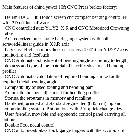
Main features of china yawei 10ft CNC Press brakes factory:
. Delem DA53T full touch screen cnc compact bending controller
with 2D offline software
. CNC controlled auto Y1,Y2, X,R and CNC Motorized Crowning
Table
. AC motorized press brake back gauge system with ball
screwed&linear guide in X&R-axis
. Italy Givi High accuracy linear encoders (0.005) for Y1&Y2 axis
monitoring and feedback
. CNC Automatic adjustment of bending angle according to length,
thickness and type of the material of specific sheet metal bending
profiles
. CNC Automatic calculation of required bending stroke for the
required metal bending angle
. Compatibility of used tooling and bending part
. Automatic tonnage adjustment for bending profiles
. Storing the programs in memory and recalling
. Hardened, grinded and standard segmented (835 mm) top and
bottom tooling system. Bottom tool with 2 V quick change dies
. User-friendly, movable and ergonomic control panel carrying all
buttons
. Double Foot pedal control
. CNC auto pressbrakes Back gauge fingers with the accuracy of