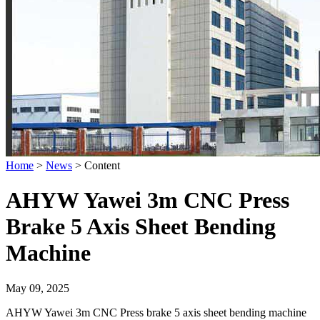
Home
>
News
>
Content
AHYW Yawei 3m CNC Press
Brake 5 Axis Sheet Bending
Machine
May 09, 2025
AHYW Yawei 3m CNC Press brake 5 axis sheet bending machine