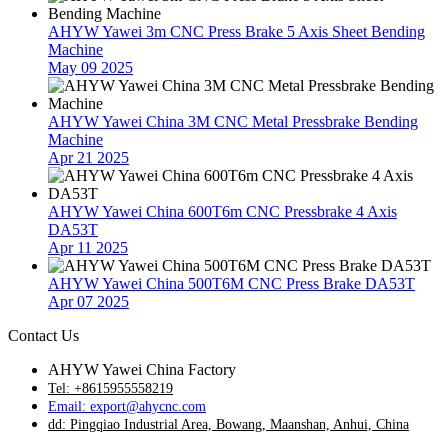
AHYW Yawei 3m CNC Press Brake 5 Axis Sheet Bending
Machine
May 09 2025
AHYW Yawei China 3M CNC Metal Pressbrake Bending
Machine
Apr 21 2025
AHYW Yawei China 600T6m CNC Pressbrake 4 Axis
DA53T
Apr 11 2025
AHYW Yawei China 500T6M CNC Press Brake DA53T
Apr 07 2025
Contact Us
AHYW Yawei China Factory
Tel: +8615955558219
Email: export@ahycnc.com
dd: Pingqiao Industrial Area, Bowang, Maanshan, Anhui, China