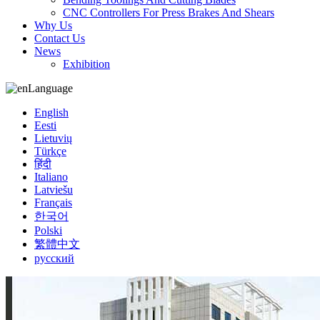
CNC Controllers For Press Brakes And Shears
Why Us
Contact Us
News
Exhibition
Language
English
Eesti
Lietuvių
Türkçe
हिंदी
Italiano
Latviešu
Français
한국어
Polski
繁體中文
русский