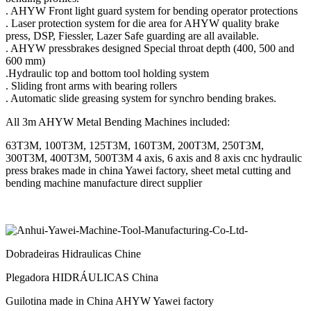
. AHYW Front light guard system for bending operator protections
. Laser protection system for die area for AHYW quality brake
press, DSP, Fiessler, Lazer Safe guarding are all available.
. AHYW pressbrakes designed Special throat depth (400, 500 and
600 mm)
.Hydraulic top and bottom tool holding system
. Sliding front arms with bearing rollers
. Automatic slide greasing system for synchro bending brakes.
All 3m AHYW Metal Bending Machines included:
63T3M, 100T3M, 125T3M, 160T3M, 200T3M, 250T3M,
300T3M, 400T3M, 500T3M 4 axis, 6 axis and 8 axis cnc hydraulic
press brakes made in china Yawei factory, sheet metal cutting and
bending machine manufacture direct supplier
Dobradeiras Hidraulicas Chine
Plegadora HIDRÁULICAS China
Guilotina made in China AHYW Yawei factory