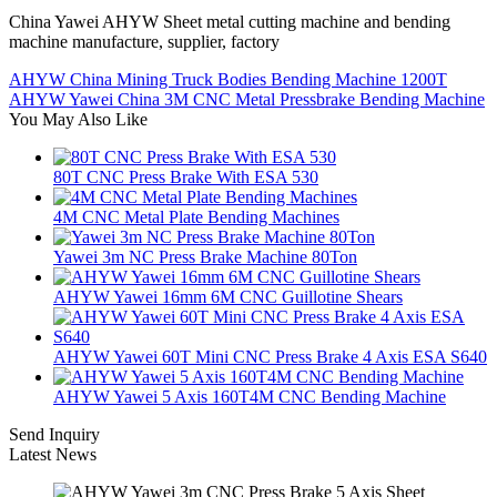
China Yawei AHYW Sheet metal cutting machine and bending
machine manufacture, supplier, factory
AHYW China Mining Truck Bodies Bending Machine 1200T
AHYW Yawei China 3M CNC Metal Pressbrake Bending Machine
You May Also Like
80T CNC Press Brake With ESA 530
4M CNC Metal Plate Bending Machines
Yawei 3m NC Press Brake Machine 80Ton
AHYW Yawei 16mm 6M CNC Guillotine Shears
AHYW Yawei 60T Mini CNC Press Brake 4 Axis ESA S640
AHYW Yawei 5 Axis 160T4M CNC Bending Machine
Send Inquiry
Latest News