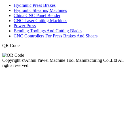
Hydraulic Press Brakes
Hydraulic Shearing Machines
China CNC Panel Bender
CNC Laser Cutting Machines
Power Press
Bending Toolings And Cutting Blades
CNC Controllers For Press Brakes And Shears
QR Code
Copyright ©Anhui Yawei Machine Tool Manufacturing Co.,Ltd All
rights reserved.