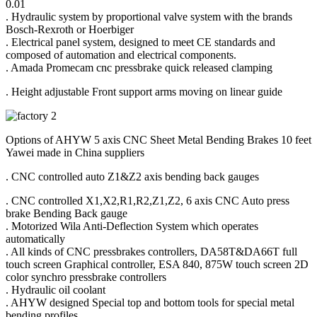
0.01
. Hydraulic system by proportional valve system with the brands
Bosch-Rexroth or Hoerbiger
. Electrical panel system, designed to meet CE standards and
composed of automation and electrical components.
. Amada Promecam cnc pressbrake quick released clamping
. Height adjustable Front support arms moving on linear guide
Options of AHYW 5 axis CNC Sheet Metal Bending Brakes 10 feet
Yawei made in China suppliers
. CNC controlled auto Z1&Z2 axis bending back gauges
. CNC controlled X1,X2,R1,R2,Z1,Z2, 6 axis CNC Auto press
brake Bending Back gauge
. Motorized Wila Anti-Deflection System which operates
automatically
. All kinds of CNC pressbrakes controllers, DA58T&DA66T full
touch screen Graphical controller, ESA 840, 875W touch screen 2D
color synchro pressbrake controllers
. Hydraulic oil coolant
. AHYW designed Special top and bottom tools for special metal
bending profiles.