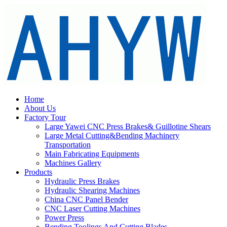
Home
About Us
Factory Tour
Large Yawei CNC Press Brakes& Guillotine Shears
Large Metal Cutting&Bending Machinery
Transportation
Main Fabricating Equipments
Machines Gallery
Products
Hydraulic Press Brakes
Hydraulic Shearing Machines
China CNC Panel Bender
CNC Laser Cutting Machines
Power Press
Bending Toolings And Cutting Blades