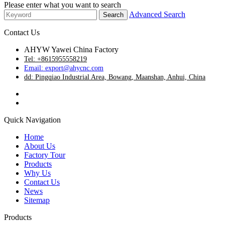
Please enter what you want to search
Advanced Search
Contact Us
AHYW Yawei China Factory
Tel: +8615955558219
Email: export@ahycnc.com
dd: Pingqiao Industrial Area, Bowang, Maanshan, Anhui, China
Quick Navigation
Home
About Us
Factory Tour
Products
Why Us
Contact Us
News
Sitemap
Products