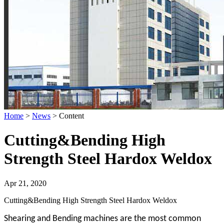
Home
>
News
>
Content
Cutting&Bending High
Strength Steel Hardox Weldox
Apr 21, 2020
Cutting&Bending High Strength Steel Hardox Weldox
Shearing and Bending machines are the most common