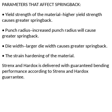
PARAMETERS THAT AFFECT SPRINGBACK:
–
•
Yield strength of the material
higher yield strength
causes greater springback.
–
•
Punch radius
increased punch radius will cause
greater springback.
–
•
Die width
larger die width causes greater springback.
•
The strain hardening of the material.
Strenx and Hardox is delivered with guaranteed bending
performance according to Strenx and Hardox
guarrantee.