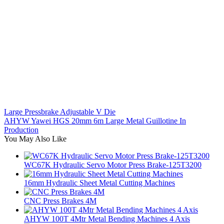
Large Pressbrake Adjustable V Die
AHYW Yawei HGS 20mm 6m Large Metal Guillotine In
Production
You May Also Like
WC67K Hydraulic Servo Motor Press Brake-125T3200
16mm Hydraulic Sheet Metal Cutting Machines
CNC Press Brakes 4M
AHYW 100T 4Mtr Metal Bending Machines 4 Axis