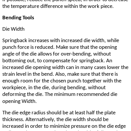
the temperature difference within the work piece.
Bending Tools
Die Width
Springback increases with increased die width, while
punch force is reduced. Make sure that the opening
angle of the die allows for over-bending, without
bottoming out, to compensate for springback. An
increased die opening width can in many cases lower the
strain level in the bend. Also, make sure that there is
enough room for the chosen punch together with the
workpiece, in the die, during bending, without
deforming the die. The minimum recommended die
.
opening
Width
The die edge radius should be at least half the plate
thickness. Alternatively, the die width should be
increased in order to minimize pressure on the die edge