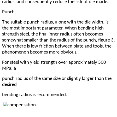
radius, and consequently reduce the risk of die marks.
Punch
The suitable punch radius, along with the die width, is
the most important parameter. When bending high
strength steel, the final inner radius often becomes
somewhat smaller than the radius of the punch, figure 3.
When there is low friction between plate and tools, the
phenomenon becomes more obvious.
For steel with yield strength over approximately 500
MPa, a
punch radius of the same size or slightly larger than the
desired
bending radius is recommended.