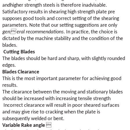
andhigher strength steels is therefore inadvisable.
Satisfactory results in shearing high strength plate pre
supposes good tools and correct setting of the shearing
parameters. Note that our setting suggestions are only
gen eral recommendations
. In practice, the choice is
dictated by the machine stability and the condition of the
blades.
Cutting Blades
The blades should be hard and sharp, with slightly rounded
edges.
Blades Clearance
This is the most important parameter for achieving good
results.
The clearance between the moving and stationary blades
should be increased with increasing tensile strength
Incorrect clearance will result in poor sheared surfaces
and may give rise to cracking when the plate is
subsequently welded or bent.
Variable Rake angle
