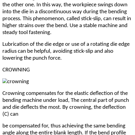
the other one. In this way, the workpiece swings down
into the die in a discontinuous way during the bending
process. This phenomenon, called stick-slip, can result in
higher strains over the bend. Use a stable machine and
steady tool fastening.
Lubrication of the die edge or use of a rotating die edge
radius can be helpful, avoiding stick-slip and also
lowering the punch force.
CROWNING
Crowning compensates for the elastic deflection of the
bending machine under load, The central part of punch
and die deflects the most. By crowning, the deflection
(C) can
be compensated for, thus achieving the same bending
angle along the entire blank length. If the bend profile