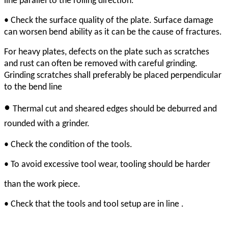
line parallel to the rolling direction
• Check the surface quality of the plate. Surface damage
can worsen bend
ability as it can be the cause of fractures.
For heavy plates, defects on the plate such as scratches
and rust can often be removed with careful grinding.
Grinding scratches shall preferably be placed perpendicular
to the bend line
•
Thermal cut and sheared edges should be deburred
and
rounded with a grinder.
• Check the condition of the tools.
• To avoid excessive tool wear, tooling should be harder
than the work piece.
• Check that the tools and tool setup are in line .