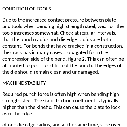
CONDITION OF TOOLS
Due to the increased contact pressure between plate
and tools when bending high strength steel, wear on the
tools increases somewhat. Check at regular intervals,
that the punch radius and die edge radius are both
constant. For bends that have cracked in a construction,
the crack has in many cases propagated form the
compression side of the bend, figure 2. This can often be
attributed to poor condition of the punch. The edges of
the die should remain clean and undamaged.
MACHINE STABILITY
Required punch force is often high when bending high
strength steel. The static friction coefficient is typically
higher than the kinetic. This can cause the plate to lock
over the edge
of one die edge radius, and at the same time, slide over