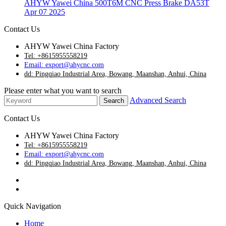
AHYW Yawei China 500T6M CNC Press Brake DA53T
Apr 07 2025
Contact Us
AHYW Yawei China Factory
Tel: +8615955558219
Email: export@ahycnc.com
dd: Pingqiao Industrial Area, Bowang, Maanshan, Anhui, China
Please enter what you want to search
Advanced Search
Contact Us
AHYW Yawei China Factory
Tel: +8615955558219
Email: export@ahycnc.com
dd: Pingqiao Industrial Area, Bowang, Maanshan, Anhui, China
Quick Navigation
Home