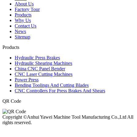
About Us
Factory Tour
Products
Why Us
Contact Us
News
Sitemap
Products
Hydraulic Press Brakes
Hydraulic Shearing Machines
China CNC Panel Bender
CNC Laser Cutting Machines
Power Press
Bending Toolings And Cutting Blades
CNC Controllers For Press Brakes And Shears
QR Code
Copyright ©Anhui Yawei Machine Tool Manufacturing Co.,Ltd All
rights reserved.