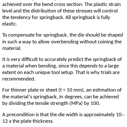
achieved over the bend cross section. The plastic strain
level and the distribution of these stresses will control
the tendency for springback. All springback is fully
elastic.
To compensate for springback, the die should be shaped
in such a way to allow
overbending without coining the
material.
It is very difficult to accurately predict the springback of
a material when bending, since this depends to a large
extent on each unique tool setup. That is why trials are
recommended.
For thinner plate or sheet (t < 10 mm), an estimation of
’
the material
s springback, in
degrees, can be achieved
by dividing the tensile strength (MPa) by 100.
–
A precondition is that the die width is approximately 10
12 x the plate thickness.