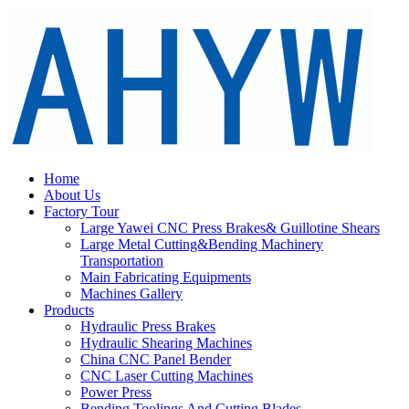
Home
About Us
Factory Tour
Large Yawei CNC Press Brakes& Guillotine Shears
Large Metal Cutting&Bending Machinery
Transportation
Main Fabricating Equipments
Machines Gallery
Products
Hydraulic Press Brakes
Hydraulic Shearing Machines
China CNC Panel Bender
CNC Laser Cutting Machines
Power Press
Bending Toolings And Cutting Blades