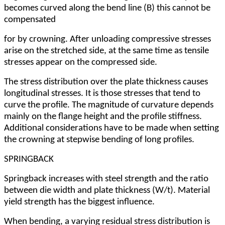
becomes curved along the bend line (B) this cannot be
compensated
for by crowning. After unloading compressive stresses
arise on the stretched side, at the same time as tensile
stresses appear on the compressed side.
The stress distribution over the plate thickness causes
longitudinal stresses. It is those stresses that tend to
curve the profile. The magnitude of curvature depends
mainly on the flange height and the profile stiffness.
Additional considerations have to be made when setting
the crowning at stepwise bending of long profiles.
SPRINGBACK
Springback increases with steel strength and the ratio
between die width and plate thickness (W/t). Material
yield strength has the biggest influence.
When bending, a varying residual stress distribution is