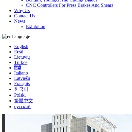
CNC Controllers For Press Brakes And Shears
Why Us
Contact Us
News
Exhibition
Language
English
Eesti
Lietuvių
Türkçe
हिंदी
Italiano
Latviešu
Français
한국어
Polski
繁體中文
русский