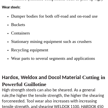
Wear steels:
Dumper bodies for both off-road and on-road use
Buckets
Containers
Stationary mining equipment such as crushers
Recycling equipment
Wear parts to several segments and applications
Cutting in
Hardox, Weldox and Docol Material
Powerful Guillotine
High strength steels can also be sheared. As a general
rule,the higher the tensile strength, the higher the shearing
forceneeded. Tool wear also increases with increasing
tensile strength, and shearing WELDOX 1100, HARDOX 450