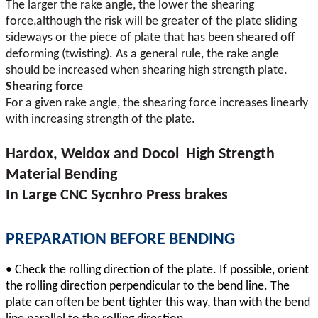
The larger the rake angle, the lower the shearing
force,although the risk will be greater of the plate sliding
sideways or the piece of plate that has been sheared off
deforming (twisting). As a general rule, the rake angle
should be increased when shearing high strength plate.
Shearing force
For a given rake angle, the shearing force increases linearly
with increasing strength of the plate.
Hardox, Weldox and Docol High Strength
Material Bending
In Large CNC Sycnhro Press brakes
PREPARATION BEFORE BENDING
•
Check the rolling direction of the plate. If possible, orient
the rolling direction perpendicular to the bend line. The
plate can often be bent tighter this way, than with the bend
.