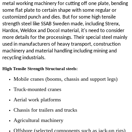
metal working machinery for cutting off one plate, bending
some flat plate to certain shape with some regular or
customized punch and dies. But for some high tensile
strength steel like SSAB Sweden made, including Strenx,
Hardox, Weldox and Docol material, it's need to consider
more details for the processings. Their special steel mainly
used in
manufacturers of heavy transport, construction
machinery and material handling including mining and
recycling industrials.
High Tensile Strength Structural steels:
Mobile cranes (booms, chassis and support legs)
Truck-mounted cranes
Aerial work platforms
Chassis for trailers and trucks
Agricultural machinery
Offshore (selected components such as jack-up rigs)