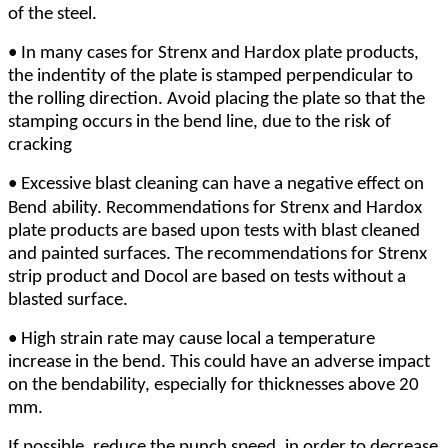
of the steel.
•
In many cases for Strenx and Hardox plate products,
the indentity of the plate is stamped perpendicular to
the rolling direction. Avoid placing the plate so that the
stamping occurs in the bend line, due to the risk of
cracking
•
Excessive blast cleaning can have a negative effect on
Bend
ability. Recommendations for Strenx and Hardox
plate products are based upon tests with blast cleaned
and painted surfaces. The recommendations for Strenx
strip product and Docol are based on tests without a
blasted surface.
•
High strain rate may cause local a temperature
increase in the bend. This could have an adverse impact
on the bendability, especially for thicknesses above 20
mm.
If possible, reduce the punch speed, in order to decrease