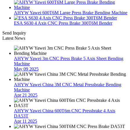
AHYW Yawei 600T6M Large Press Brake Bending Machine
ESA S630 4 Axis CNC Press Brake 300T6M Bender
Send Inquiry
Latest News
AHYW Yawei 3m CNC Press Brake 5 Axis Sheet Bending
Machine
May 09 2025
AHYW Yawei China 3M CNC Metal Pressbrake Bending
Machine
Apr 21 2025
AHYW Yawei China 600T6m CNC Pressbrake 4 Axis
DA53T
Apr 11 2025