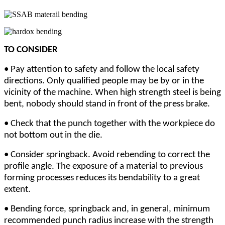
TO CONSIDER
•
Pay attention to safety and follow the local safety
directions. Only qualified people may be by or in the
vicinity of the machine. When high strength steel is being
bent, nobody should stand in front of the press brake.
•
Check that the punch together with the workpiece do
not bottom out in the die.
•
Consider springback. Avoid rebending to correct the
profile angle. The exposure of a material to previous
forming processes reduces its bendability to a great
extent.
•
Bending force, springback and, in general, minimum
recommended punch radius increase with the strength