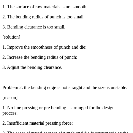
1. The surface of raw materials is not smooth;
2. The bending radius of punch is too small;
3. Bending clearance is too small.
[solution]
1. Improve the smoothness of punch and die;
2. Increase the bending radius of punch;
3. Adjust the bending clearance.
Problem 2: the bending edge is not straight and the size is unstable.
[reason]
1. No line pressing or pre bending is arranged for the design
process;
2. Insufficient material pressing force;