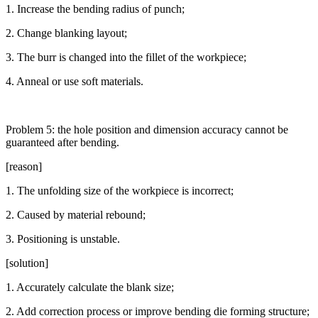
1. Increase the bending radius of punch;
2. Change blanking layout;
3. The burr is changed into the fillet of the workpiece;
4. Anneal or use soft materials.
Problem 5: the hole position and dimension accuracy cannot be
guaranteed after bending.
[reason]
1. The unfolding size of the workpiece is incorrect;
2. Caused by material rebound;
3. Positioning is unstable.
[solution]
1. Accurately calculate the blank size;
2. Add correction process or improve bending die forming structure;