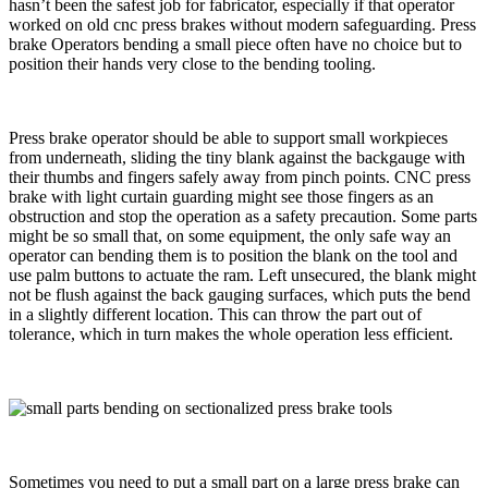
hasn’t been the safest job for fabricator, especially if that operator
worked on old cnc press brakes without modern safeguarding. Press
brake Operators bending a small piece often have no choice but to
position their hands very close to the bending tooling.
Press brake operator should be able to support small workpieces
from underneath, sliding the tiny blank against the backgauge with
their thumbs and fingers safely away from pinch points. CNC press
brake with light curtain guarding might see those fingers as an
obstruction and stop the operation as a safety precaution. Some parts
might be so small that, on some equipment, the only safe way an
operator can bending them is to position the blank on the tool and
use palm buttons to actuate the ram. Left unsecured, the blank might
not be flush against the back gauging surfaces, which puts the bend
in a slightly different location. This can throw the part out of
tolerance, which in turn makes the whole operation less efficient.
Sometimes you need to put a small part on a large press brake can