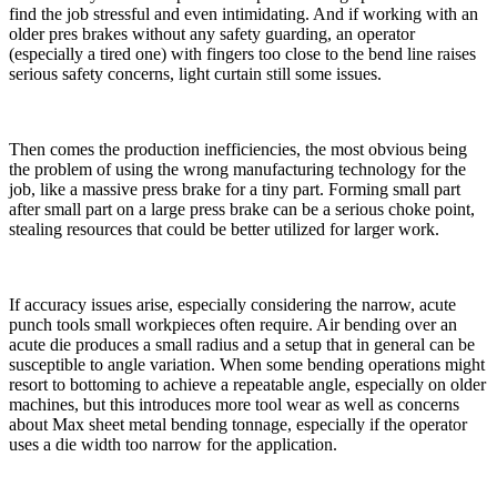
find the job stressful and even intimidating. And if working with an
older pres brakes without any safety guarding, an operator
(especially a tired one) with fingers too close to the bend line raises
serious safety concerns, light curtain still some issues.
Then comes the production inefficiencies, the most obvious being
the problem of using the wrong manufacturing technology for the
job, like a massive press brake for a tiny part. Forming small part
after small part on a large press brake can be a serious choke point,
stealing resources that could be better utilized for larger work.
If accuracy issues arise, especially considering the narrow, acute
punch tools small workpieces often require. Air bending over an
acute die produces a small radius and a setup that in general can be
susceptible to angle variation. When some bending operations might
resort to bottoming to achieve a repeatable angle, especially on older
machines, but this introduces more tool wear as well as concerns
about Max sheet metal bending tonnage, especially if the operator
uses a die width too narrow for the application.