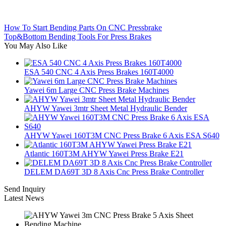
How To Start Bending Parts On CNC Pressbrake
Top&Bottom Bending Tools For Press Brakes
You May Also Like
ESA 540 CNC 4 Axis Press Brakes 160T4000
Yawei 6m Large CNC Press Brake Machines
AHYW Yawei 3mtr Sheet Metal Hydraulic Bender
AHYW Yawei 160T3M CNC Press Brake 6 Axis ESA S640
Atlantic 160T3M AHYW Yawei Press Brake E21
DELEM DA69T 3D 8 Axis Cnc Press Brake Controller
Send Inquiry
Latest News