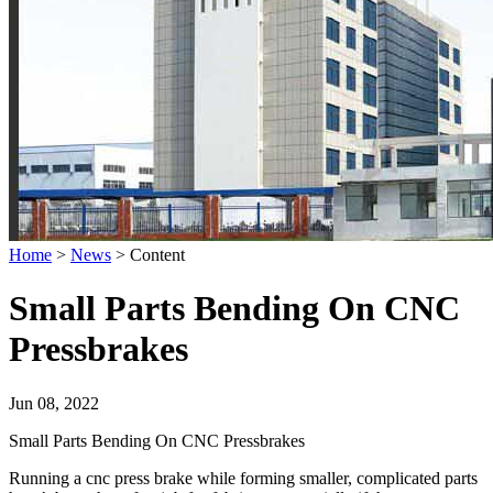
Home
>
News
>
Content
Small Parts Bending On CNC
Pressbrakes
Jun 08, 2022
Small Parts Bending On CNC Pressbrakes
Running a cnc press brake while forming smaller, complicated parts