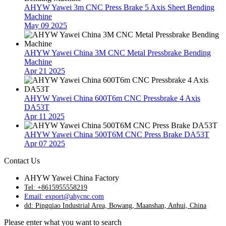
AHYW Yawei 3m CNC Press Brake 5 Axis Sheet Bending
Machine
May 09 2025
AHYW Yawei China 3M CNC Metal Pressbrake Bending
Machine
Apr 21 2025
AHYW Yawei China 600T6m CNC Pressbrake 4 Axis
DA53T
Apr 11 2025
AHYW Yawei China 500T6M CNC Press Brake DA53T
Apr 07 2025
Contact Us
AHYW Yawei China Factory
Tel: +8615955558219
Email: export@ahycnc.com
dd: Pingqiao Industrial Area, Bowang, Maanshan, Anhui, China
Please enter what you want to search