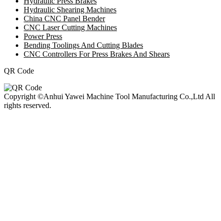
Hydraulic Press Brakes
Hydraulic Shearing Machines
China CNC Panel Bender
CNC Laser Cutting Machines
Power Press
Bending Toolings And Cutting Blades
CNC Controllers For Press Brakes And Shears
QR Code
Copyright ©Anhui Yawei Machine Tool Manufacturing Co.,Ltd All
rights reserved.