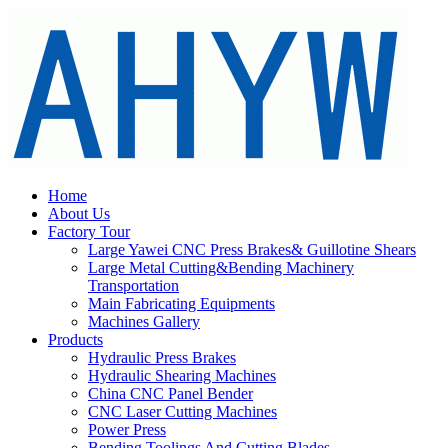
Home
About Us
Factory Tour
Large Yawei CNC Press Brakes& Guillotine Shears
Large Metal Cutting&Bending Machinery
Transportation
Main Fabricating Equipments
Machines Gallery
Products
Hydraulic Press Brakes
Hydraulic Shearing Machines
China CNC Panel Bender
CNC Laser Cutting Machines
Power Press
Bending Toolings And Cutting Blades