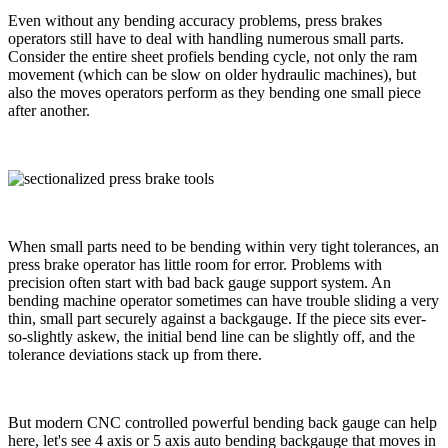
Even without any bending accuracy problems, press brakes
operators still have to deal with handling numerous small parts.
Consider the entire sheet profiels bending cycle, not only the ram
movement (which can be slow on older hydraulic machines), but
also the moves operators perform as they bending one small piece
after another.
When small parts need to be bending within very tight tolerances, an
press brake operator has little room for error. Problems with
precision often start with bad back gauge support system. An
bending machine operator sometimes can have trouble sliding a very
thin, small part securely against a backgauge. If the piece sits ever-
so-slightly askew, the initial bend line can be slightly off, and the
tolerance deviations stack up from there.
But modern CNC controlled powerful bending back gauge can help
here, let's see 4 axis or 5 axis auto bending backgauge that moves in