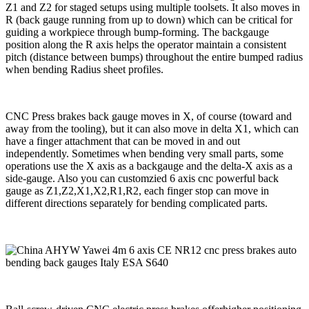
Z1 and Z2 for staged setups using multiple toolsets. It also moves in
R (back gauge running from up to down) which can be critical for
guiding a workpiece through bump-forming. The backgauge
position along the R axis helps the operator maintain a consistent
pitch (distance between bumps) throughout the entire bumped radius
when bending Radius sheet profiles.
CNC Press brakes back gauge moves in X, of course (toward and
away from the tooling), but it can also move in delta X1, which can
have a finger attachment that can be moved in and out
independently. Sometimes when bending very small parts, some
operations use the X axis as a backgauge and the delta-X axis as a
side-gauge. Also you can customzied 6 axis cnc powerful back
gauge as Z1,Z2,X1,X2,R1,R2, each finger stop can move in
different directions separately for bending complicated parts.