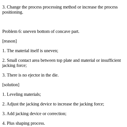
3. Change the process processing method or increase the process
positioning.
Problem 6: uneven bottom of concave part.
[reason]
1. The material itself is uneven;
2. Small contact area between top plate and material or insufficient
jacking force;
3. There is no ejector in the die.
[solution]
1. Leveling materials;
2. Adjust the jacking device to increase the jacking force;
3. Add jacking device or correction;
4. Plus shaping process.