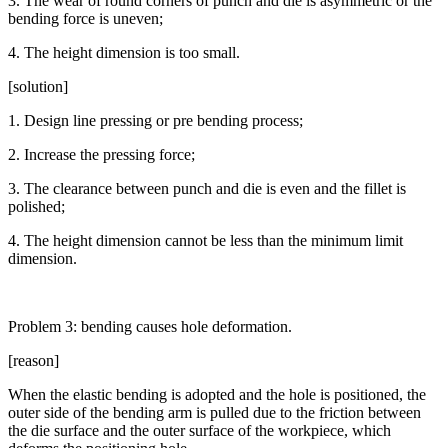
3. The wear of round corners of punch and die is asymmetric or the
bending force is uneven;
4. The height dimension is too small.
[solution]
1. Design line pressing or pre bending process;
2. Increase the pressing force;
3. The clearance between punch and die is even and the fillet is
polished;
4. The height dimension cannot be less than the minimum limit
dimension.
Problem 3: bending causes hole deformation.
[reason]
When the elastic bending is adopted and the hole is positioned, the
outer side of the bending arm is pulled due to the friction between
the die surface and the outer surface of the workpiece, which