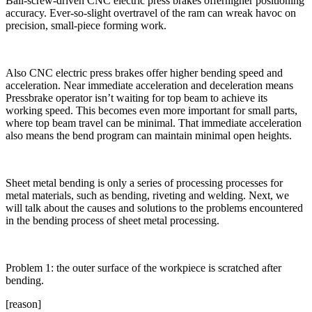
Ball-screw-driven CNC electric press brakes offerhigher positioning
accuracy. Ever-so-slight overtravel of the ram can wreak havoc on
precision, small-piece forming work.
Also CNC electric press brakes offer higher bending speed and
acceleration. Near immediate acceleration and deceleration means
Pressbrake operator isn’t waiting for top beam to achieve its
working speed. This becomes even more important for small parts,
where top beam travel can be minimal. That immediate acceleration
also means the bend program can maintain minimal open heights.
Sheet metal bending is only a series of processing processes for
metal materials, such as bending, riveting and welding. Next, we
will talk about the causes and solutions to the problems encountered
in the bending process of sheet metal processing.
Problem 1: the outer surface of the workpiece is scratched after
bending.
[reason]