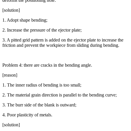
deforms the positioning hole.
[solution]
1. Adopt shape bending;
2. Increase the pressure of the ejector plate;
3. A pitted grid pattern is added on the ejector plate to increase the
friction and prevent the workpiece from sliding during bending.
Problem 4: there are cracks in the bending angle.
[reason]
1. The inner radius of bending is too small;
2. The material grain direction is parallel to the bending curve;
3. The burr side of the blank is outward;
4. Poor plasticity of metals.
[solution]