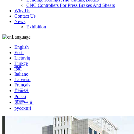
CNC Controllers For Press Brakes And Shears
Why Us
Contact Us
News
Exhibition
Language
English
Eesti
Lietuvių
Türkçe
हिंदी
Italiano
Latviešu
Français
한국어
Polski
繁體中文
русский