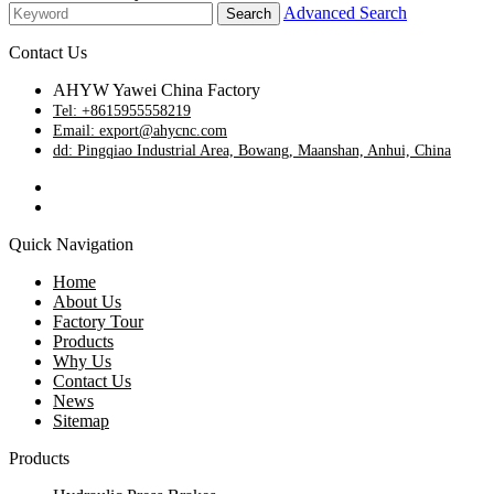
Advanced Search
Contact Us
AHYW Yawei China Factory
Tel: +8615955558219
Email: export@ahycnc.com
dd: Pingqiao Industrial Area, Bowang, Maanshan, Anhui, China
Quick Navigation
Home
About Us
Factory Tour
Products
Why Us
Contact Us
News
Sitemap
Products