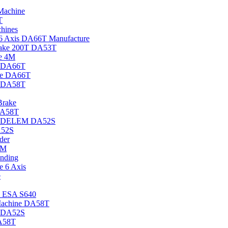
achine
T
hines
 Axis DA66T Manufacture
rake 200T DA53T
e 4M
e DA66T
ke DA66T
e DA58T
rake
DA58T
ke DELEM DA52S
A52S
der
3M
ending
 6 Axis
e
s ESA S640
achine DA58T
e DA52S
A58T