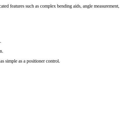
ticated features such as complex bending aids, angle measurement,
.
n.
as simple as a positioner control.