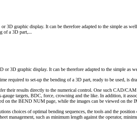
r 3D graphic display. It can be therefore adapted to the simple as wel
g of a 3D part,...
D or 3D graphic display. It can be therefore adapted to the simple as we
me required to set-up the bending of a 3D part, ready to be used, is dra
fer their results directly to the numerical control. One such CAD/
-gauge targets, BDC, force, crowning and the like. In addition, it associ
alized on the BEND NUM page, while the images can be viewed on t
tions choices of optimal bending sequences, the tools and the position o
etter sheet management, such as minimum length against the operator, m