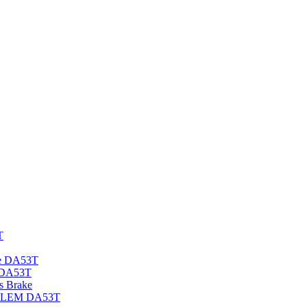
T
e DA53T
 DA53T
 Brake
DELEM DA53T