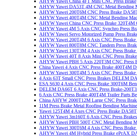
AHYW Yawei China 4FT Mini CNC Press Brake
AHYW Yawei DA53T 4M CNC Metal Bending M
AHYW Yawei 200T6M CNC Press Brake DA58
AHYW Yawei 400T4M CNC Metal Bending Mac
AHYW Yawei China CNC Press Brake 320T4M 6
AHYW Yawei 4M 5 Axis CNC Synchro Press B
AHYW Yawei Servo Motorized Pump Press Brak
AHYW Yawei 200T4M 6 Axis CNC Press Brak
AHYW Yawei 800T8M CNC Tandem Press Bra
AHYW Yawei 130T3M 4 Axis CNC Press Brak
AHYW Yawei 40T 8 Axis Mini CNC Press Brake
AHYW Yawei PBH 5 Axis 220T3M CNC Press B
China Yawei 4 Axis CNC Press Brake 400T4M 
AHYW Yawei 300T4M 5 Axis CNC Press Bra
4 Axis 63T Small CNC Press Brakes DELEM D
ESA S630 4 Axis CNC Press Brake 300T6M Ben
DELEM DA66T 6 Axis CNC Press Brake-200T
6 Axis CNC Press Brake 400T4M Trailer Parts B
China AHYW 2000T12M Large CNC Press Brake
11M Press Brake Metal Roofing Bending Machin
Yawei 125T4M 4 Axes CNC Press Brake DA58T
AHYW Yawei 3m160T 6 Axis CNC Press Brake
AHYW Yawei PBH 500T CNC Metal Bending M
AHYW Yawei 300T6M 4 Axis CNC Press Brak
AHYW Yawei 4M Hybrid Press Brake ePrAX D