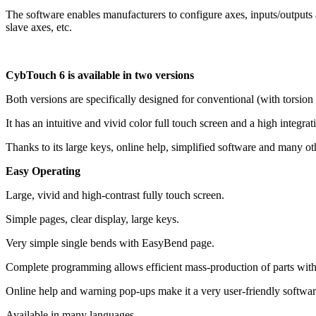
The software enables manufacturers to configure axes, inputs/outputs 
slave axes, etc.
CybTouch 6 is available in two versions
Both versions are specifically designed for conventional (with torsion
It has an intuitive and vivid color full touch screen and a high integrat
Thanks to its large keys, online help, simplified software and many ot
Easy Operating
Large, vivid and high-contrast fully touch screen.
Simple pages, clear display, large keys.
Very simple single bends with EasyBend page.
Complete programming allows efficient mass-production of parts with
Online help and warning pop-ups make it a very user-friendly softwar
Available in many languages.