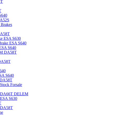
6T
T
S640
DA52S
Brakes
DA58T
ke ESA S630
rake ESA S640
 ESA S640
EM DA58T
DA58T
640
ESA S640
 DA58T
tock Forsale
3M DA66T DELEM
 ESA S630
T
s DA58T
ne