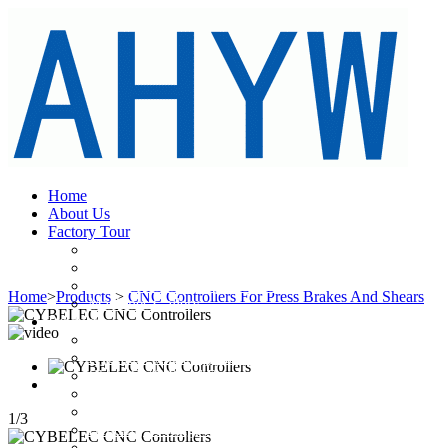
Home
About Us
Factory Tour
Large Yawei CNC Press Brakes& Guillotine Shears
Large Metal Cutting&Bending Machinery Transportatio
Main Fabricating Equipments
Home
>
Products
>
CNC Controllers For Press Brakes And Shears
Machines Gallery
Products
Hydraulic Press Brakes
Hydraulic Shearing Machines
China CNC Panel Bender
CNC Laser Cutting Machines
Power Press
1
/
3
Bending Toolings And Cutting Blades
CNC Controllers For Press Brakes And Shears