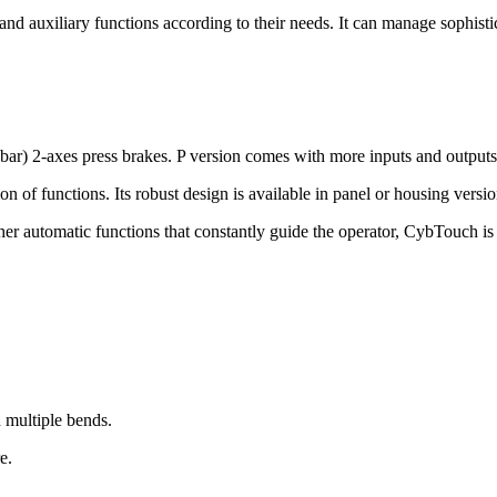
and auxiliary functions according to their needs. It can manage sophis
 bar) 2-axes press brakes. P version comes with more inputs and outputs
ion of functions. Its robust design is available in panel or housing versio
her automatic functions that constantly guide the operator, CybTouch is 
 multiple bends.
e.