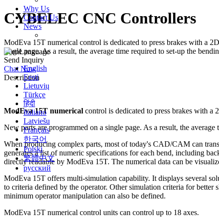
Why Us
CYBELEC CNC Controllers
Contact Us
News
Exhibition
ModEva 15T numerical control is dedicated to press brakes with a 2D o
single page. As a result, the average time required to set-up the bendin
Language
Send Inquiry
English
Chat Now
Eesti
Description
Lietuvių
Türkçe
हिंदी
ModEva 15T numerical
control is dedicated to press brakes with a 2
Italiano
Latviešu
New parts are programmed on a single page. As a result, the average ti
Français
한국어
When producing complex parts, most of today's CAD/CAM can trans
Polski
generates a list of numeric specifications for each bend, including back
繁體中文
directly readable by ModEva 15T. The numerical data can be visu
русский
ModEva 15T offers multi-simulation capability. It displays several solu
to criteria defined by the operator. Other simulation criteria for b
minimum operator manipulation can also be defined.
ModEva 15T numerical control units can control up to 18 axes.