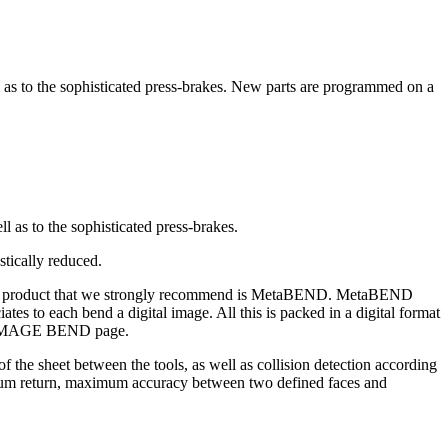
l as to the sophisticated press-brakes. New parts are programmed on a
ll as to the sophisticated press-brakes.
stically reduced.
CAM product that we strongly recommend is MetaBEND. MetaBEND
ates to each bend a digital image. All this is packed in a digital format
he IMAGE BEND page.
f the sheet between the tools, as well as collision detection according
inimum return, maximum accuracy between two defined faces and