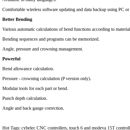
Comfortable wireless software updating and data backup using PC o
Better Bending
Various automatic calculations of bend functions according to material
Bending sequences and programs can be memorized.
Angle, pressure and crowning management.
Powerful
Bend allowance calculation.
Pressure - crowning calculation (P version only).
Modular tools for each part or bend.
Punch depth calculation.
Angle and back gauge correction.
Hot Tags: cybelec CNC controllers, touch 6 and modeva 15T controlle