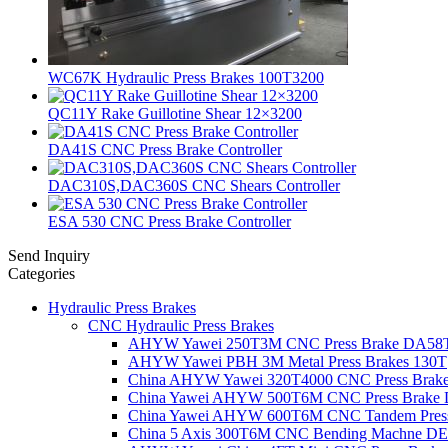
WC67K Hydraulic Press Brakes 100T3200
QC11Y Rake Guillotine Shear 12×3200
DA41S CNC Press Brake Controller
DAC310S,DAC360S CNC Shears Controller
ESA 530 CNC Press Brake Controller
Send Inquiry
Categories
Hydraulic Press Brakes
CNC Hydraulic Press Brakes
AHYW Yawei 250T3M CNC Press Brake DA58
AHYW Yawei PBH 3M Metal Press Brakes 130T
China AHYW Yawei 320T4000 CNC Press Brak
China Yawei AHYW 500T6M CNC Press Brake
China Yawei AHYW 600T6M CNC Tandem Press
China 5 Axis 300T6M CNC Bending Machne 