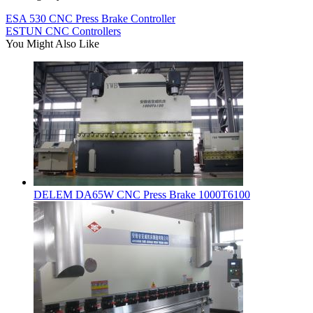
ESA 530 CNC Press Brake Controller
ESTUN CNC Controllers
You Might Also Like
DELEM DA65W CNC Press Brake 1000T6100