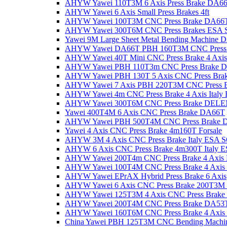
AHYW Yawei 110T3M 6 Axis Press Brake DA6
AHYW Yawei 6 Axis Small Press Brakes 4ft
AHYW Yawei 100T3M CNC Press Brake DA66
AHYW Yawei 300T6M CNC Press Brakes ESA 
Yawei 9M Large Sheet Metal Bending Machine 
AHYW Yawei DA66T PBH 160T3M CNC Press 
AHYW Yawei 40T Mini CNC Press Brake 4 Axis
AHYW Yawei PBH 110T3m CNC Press Brake 
AHYW Yawei PBH 130T 5 Axis CNC Press Bra
AHYW Yawei 7 Axis PBH 220T3M CNC Press B
AHYW Yawei 4m CNC Press Brake 4 Axis Italy
AHYW Yawei 300T6M CNC Press Brake DEL
Yawei 400T4M 6 Axis CNC Press Brake DA66T
AHYW Yawei PBH 500T4M CNC Press Brake 
Yawei 4 Axis CNC Press Brake 4m160T Forsale
AHYW 3M 4 Axis CNC Press Brake Italy ESA S
AHYW 6 Axis CNC Press Brake 4m300T Italy 
AHYW Yawei 200T4m CNC Press Brake 4 Axis
AHYW Yawei 100T4M CNC Press Brake 4 Axis S
AHYW Yawei EPrAX Hybrid Press Brake 6 Axis
AHYW Yawei 6 Axis CNC Press Brake 200T
AHYW Yawei 125T3M 4 Axis CNC Press Brake
AHYW Yawei 200T4M CNC Press Brake DA53
AHYW Yawei 160T6M CNC Press Brake 4 Axi
China Yawei PBH 125T3M CNC Bending Machi