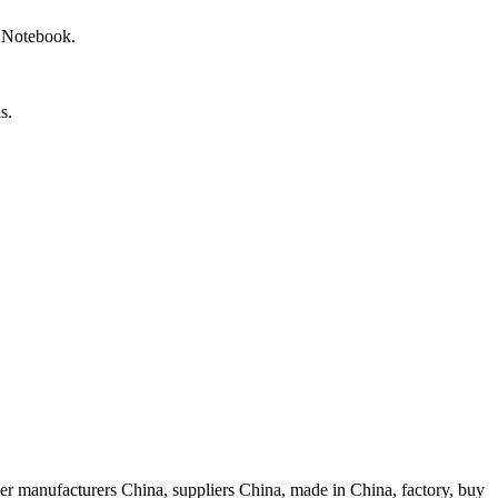
r Notebook.
s.
r manufacturers China, suppliers China, made in China, factory, buy