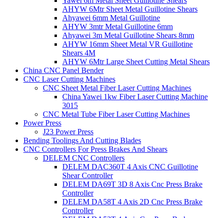
Yawei 6m Metal Sheet Guillotine Shears
AHYW 6Mtr Sheet Metal Guillotine Shears
Ahyawei 6mm Metal Guillotine
AHYW 3mtr Metal Guillotine 6mm
Ahyawei 3m Metal Guillotine Shears 8mm
AHYW 16mm Sheet Metal VR Guillotine
Shears 4M
AHYW 6Mtr Large Sheet Cutting Metal Shears
China CNC Panel Bender
CNC Laser Cutting Machines
CNC Sheet Metal Fiber Laser Cutting Machines
China Yawei 1kw Fiber Laser Cutting Machine
3015
CNC Metal Tube Fiber Laser Cutting Machines
Power Press
J23 Power Press
Bending Toolings And Cutting Blades
CNC Controllers For Press Brakes And Shears
DELEM CNC Controllers
DELEM DAC360T 4 Axis CNC Guillotine
Shear Controller
DELEM DA69T 3D 8 Axis Cnc Press Brake
Controller
DELEM DA58T 4 Axis 2D Cnc Press Brake
Controller