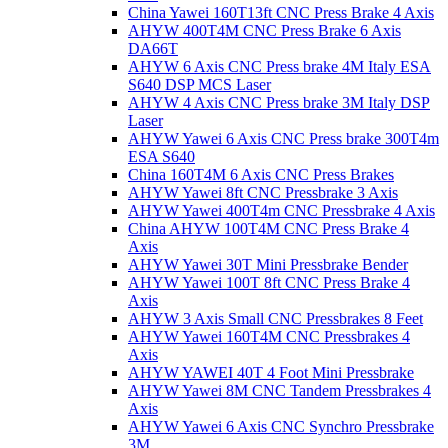
China Yawei 160T13ft CNC Press Brake 4 Axis
AHYW 400T4M CNC Press Brake 6 Axis
DA66T
AHYW 6 Axis CNC Press brake 4M Italy ESA
S640 DSP MCS Laser
AHYW 4 Axis CNC Press brake 3M Italy DSP
Laser
AHYW Yawei 6 Axis CNC Press brake 300T4m
ESA S640
China 160T4M 6 Axis CNC Press Brakes
AHYW Yawei 8ft CNC Pressbrake 3 Axis
AHYW Yawei 400T4m CNC Pressbrake 4 Axis
China AHYW 100T4M CNC Press Brake 4
Axis
AHYW Yawei 30T Mini Pressbrake Bender
AHYW Yawei 100T 8ft CNC Press Brake 4
Axis
AHYW 3 Axis Small CNC Pressbrakes 8 Feet
AHYW Yawei 160T4M CNC Pressbrakes 4
Axis
AHYW YAWEI 40T 4 Foot Mini Pressbrake
AHYW Yawei 8M CNC Tandem Pressbrakes 4
Axis
AHYW Yawei 6 Axis CNC Synchro Pressbrake
3M