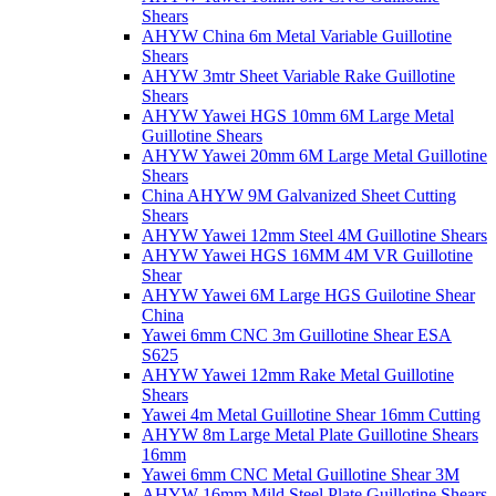
Shears
AHYW China 6m Metal Variable Guillotine
Shears
AHYW 3mtr Sheet Variable Rake Guillotine
Shears
AHYW Yawei HGS 10mm 6M Large Metal
Guillotine Shears
AHYW Yawei 20mm 6M Large Metal Guillotine
Shears
China AHYW 9M Galvanized Sheet Cutting
Shears
AHYW Yawei 12mm Steel 4M Guillotine Shears
AHYW Yawei HGS 16MM 4M VR Guillotine
Shear
AHYW Yawei 6M Large HGS Guilotine Shear
China
Yawei 6mm CNC 3m Guillotine Shear ESA
S625
AHYW Yawei 12mm Rake Metal Guillotine
Shears
Yawei 4m Metal Guillotine Shear 16mm Cutting
AHYW 8m Large Metal Plate Guillotine Shears
16mm
Yawei 6mm CNC Metal Guillotine Shear 3M
AHYW 16mm Mild Steel Plate Guillotine Shears