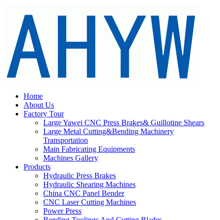
Home
About Us
Factory Tour
Large Yawei CNC Press Brakes& Guillotine Shears
Large Metal Cutting&Bending Machinery
Transportation
Main Fabricating Equipments
Machines Gallery
Products
Hydraulic Press Brakes
Hydraulic Shearing Machines
China CNC Panel Bender
CNC Laser Cutting Machines
Power Press
Bending Toolings And Cutting Blades