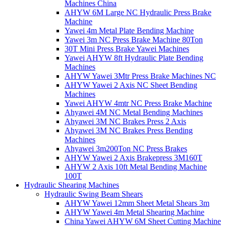
Machines China
AHYW 6M Large NC Hydraulic Press Brake
Machine
Yawei 4m Metal Plate Bending Machine
Yawei 3m NC Press Brake Machine 80Ton
30T Mini Press Brake Yawei Machines
Yawei AHYW 8ft Hydraulic Plate Bending
Machines
AHYW Yawei 3Mtr Press Brake Machines NC
AHYW Yawei 2 Axis NC Sheet Bending
Machines
Yawei AHYW 4mtr NC Press Brake Machine
Ahyawei 4M NC Metal Bending Machines
Ahyawei 3M NC Brakes Press 2 Axis
Ahyawei 3M NC Brakes Press Bending
Machines
Ahyawei 3m200Ton NC Press Brakes
AHYW Yawei 2 Axis Brakepress 3M160T
AHYW 2 Axis 10ft Metal Bending Machine
100T
Hydraulic Shearing Machines
Hydraulic Swing Beam Shears
AHYW Yawei 12mm Sheet Metal Shears 3m
AHYW Yawei 4m Metal Shearing Machine
China Yawei AHYW 6M Sheet Cutting Machine