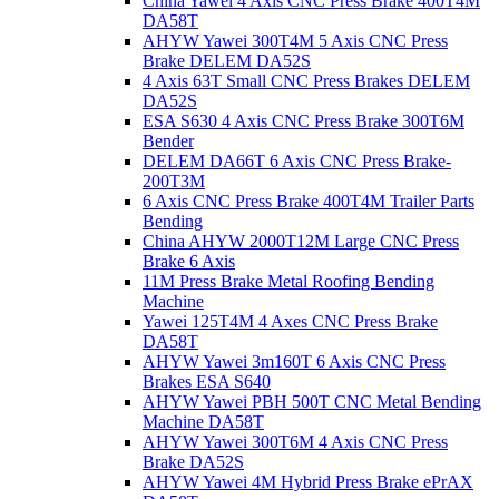
China Yawei 4 Axis CNC Press Brake 400T4M
DA58T
AHYW Yawei 300T4M 5 Axis CNC Press
Brake DELEM DA52S
4 Axis 63T Small CNC Press Brakes DELEM
DA52S
ESA S630 4 Axis CNC Press Brake 300T6M
Bender
DELEM DA66T 6 Axis CNC Press Brake-
200T3M
6 Axis CNC Press Brake 400T4M Trailer Parts
Bending
China AHYW 2000T12M Large CNC Press
Brake 6 Axis
11M Press Brake Metal Roofing Bending
Machine
Yawei 125T4M 4 Axes CNC Press Brake
DA58T
AHYW Yawei 3m160T 6 Axis CNC Press
Brakes ESA S640
AHYW Yawei PBH 500T CNC Metal Bending
Machine DA58T
AHYW Yawei 300T6M 4 Axis CNC Press
Brake DA52S
AHYW Yawei 4M Hybrid Press Brake ePrAX