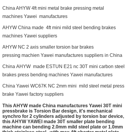
China AHYW 4ft mini metal brake pressing metal
machines Yawei manufactures
AHYW China made 4ft mini mild steel bending brakes
machines Yawei suppliers
AHYW NC 2 axis smaller torsion bar brakes
pressing machien Yawei manufactures suppliers in China
China AHYW made ESTUN E21 nc 30T mini carbon steel
brakes press bending machines Yawei manufactures
China Yawei WC67K NC 2mm mini mild steel metal press
brake Yawei factory suppliers
This AHYW made China manufactures Yawei 30T mini
pressbrake is Torsion Bar design, it's mechanical
synchro for 2 cylinders adjusted by torsion bar device,
this AHYW YAWEI made 30T smaller plate bending
machine can bending 2.0mm mild steel plate or 1.0mm