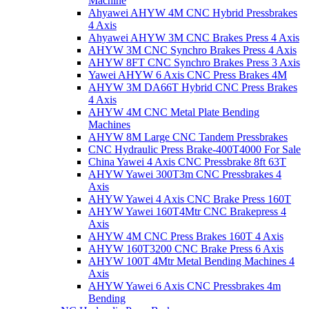
Machine
Ahyawei AHYW 4M CNC Hybrid Pressbrakes
4 Axis
Ahyawei AHYW 3M CNC Brakes Press 4 Axis
AHYW 3M CNC Synchro Brakes Press 4 Axis
AHYW 8FT CNC Synchro Brakes Press 3 Axis
Yawei AHYW 6 Axis CNC Press Brakes 4M
AHYW 3M DA66T Hybrid CNC Press Brakes
4 Axis
AHYW 4M CNC Metal Plate Bending
Machines
AHYW 8M Large CNC Tandem Pressbrakes
CNC Hydraulic Press Brake-400T4000 For Sale
China Yawei 4 Axis CNC Pressbrake 8ft 63T
AHYW Yawei 300T3m CNC Pressbrakes 4
Axis
AHYW Yawei 4 Axis CNC Brake Press 160T
AHYW Yawei 160T4Mtr CNC Brakepress 4
Axis
AHYW 4M CNC Press Brakes 160T 4 Axis
AHYW 160T3200 CNC Brake Press 6 Axis
AHYW 100T 4Mtr Metal Bending Machines 4
Axis
AHYW Yawei 6 Axis CNC Pressbrakes 4m
Bending