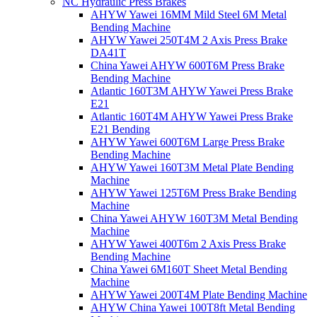
NC Hydraulic Press Brakes
AHYW Yawei 16MM Mild Steel 6M Metal
Bending Machine
AHYW Yawei 250T4M 2 Axis Press Brake
DA41T
China Yawei AHYW 600T6M Press Brake
Bending Machine
Atlantic 160T3M AHYW Yawei Press Brake
E21
Atlantic 160T4M AHYW Yawei Press Brake
E21 Bending
AHYW Yawei 600T6M Large Press Brake
Bending Machine
AHYW Yawei 160T3M Metal Plate Bending
Machine
AHYW Yawei 125T6M Press Brake Bending
Machine
China Yawei AHYW 160T3M Metal Bending
Machine
AHYW Yawei 400T6m 2 Axis Press Brake
Bending Machine
China Yawei 6M160T Sheet Metal Bending
Machine
AHYW Yawei 200T4M Plate Bending Machine
AHYW China Yawei 100T8ft Metal Bending