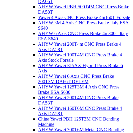
DA66T
AHYW Yawei PBH 500T4M CNC Press Brake
DA58T
Yawei 4 Axis CNC Press Brake 4m160T Forsale
AHYW 3M 4 Axis CNC Press Brake Italy ESA
S640
AHYW 6 Axis CNC Press Brake 4m300T Italy
ESA S640
AHYW Yawei 200T4m CNC Press Brake 4
Axis DA58T
AHYW Yawei 100T4M CNC Press Brake 4
Axis Stock Forsale
AHYW Yawei EPrAX Hybrid Press Brake 6
Axis
AHYW Yawei 6 Axis CNC Press Brake
200T3M DA66T DELEM
AHYW Yawei 125T3M 4 Axis CNC Press
Brake ESA S630
AHYW Yawei 200T4M CNC Press Brake
DA53T
AHYW Yawei 160T6M CNC Press Brake 4
Axis DA58T
China Yawei PBH 125T3M CNC Bending
Machine
AHYW Yawei 300T6M Metal CNC Bending