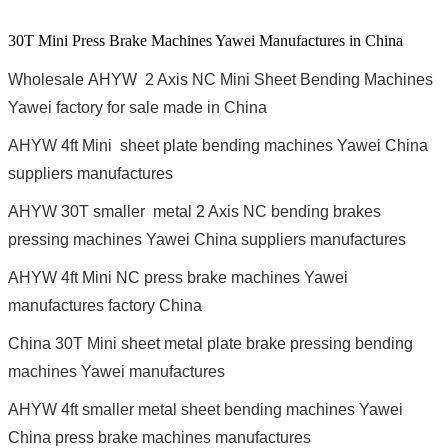
30T Mini Press Brake Machines Yawei Manufactures in China
Wholesale AHYW 2 Axis NC Mini Sheet Bending Machines
Yawei factory for sale made in China
AHYW 4ft Mini sheet plate bending machines Yawei China
suppliers manufactures
AHYW 30T smaller metal 2 Axis NC bending brakes
pressing machines Yawei China suppliers manufactures
AHYW 4ft Mini NC press brake machines Yawei
manufactures factory China
China 30T Mini sheet metal plate brake pressing bending
machines Yawei manufactures
AHYW 4ft smaller metal sheet bending machines Yawei
China press brake machines manufactures