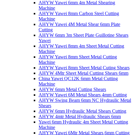
AHYW Yawei 6mm 4m Metal Shearing
Machine
AHYW Yawei 8mm Carbon Steel Cutting
Machine
AHYW Yawei 4M Metal Shear 6mm Plate
Cutting
AHYW 6mm 3m Sheet Plate Guillotine Shears
Yawei
AHYW Yawei 8mm 4m Sheet Metal Cutting
Machine
AHYW Yawei 8mm Sheet Metal Cutting
Machine
AHYW Yawei 8mm Sheet Metal Cuting Shears
AHYW 4Mtr Sheet Metal Cutting Shears 6mm
China Yawei QC12K 6mm Metal Cutting
Machine
AHYW 6mm Metal Cutting Shears
AHYW Yawei 6M Metal Shears 4mm Cutting
AHYW Swing Beam 6mm NC Hydraulic Metal
Shears
AHYW 6mm Hydraulic Metal Shears Cutting
AHYW 4mtr Metal Hydraulic Shears 6mm
Yawei 6mm Hydraulic 4m Sheet Metal Cutting
Machine
AHYW Yawei 6Mtr Metal Shears 6mm Cutting