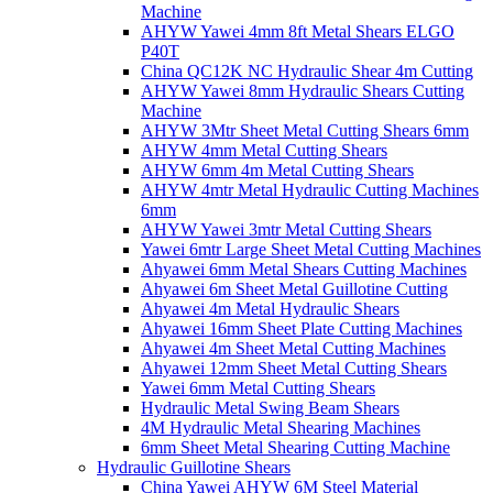
Machine
AHYW Yawei 4mm 8ft Metal Shears ELGO
P40T
China QC12K NC Hydraulic Shear 4m Cutting
AHYW Yawei 8mm Hydraulic Shears Cutting
Machine
AHYW 3Mtr Sheet Metal Cutting Shears 6mm
AHYW 4mm Metal Cutting Shears
AHYW 6mm 4m Metal Cutting Shears
AHYW 4mtr Metal Hydraulic Cutting Machines
6mm
AHYW Yawei 3mtr Metal Cutting Shears
Yawei 6mtr Large Sheet Metal Cutting Machines
Ahyawei 6mm Metal Shears Cutting Machines
Ahyawei 6m Sheet Metal Guillotine Cutting
Ahyawei 4m Metal Hydraulic Shears
Ahyawei 16mm Sheet Plate Cutting Machines
Ahyawei 4m Sheet Metal Cutting Machines
Ahyawei 12mm Sheet Metal Cutting Shears
Yawei 6mm Metal Cutting Shears
Hydraulic Metal Swing Beam Shears
4M Hydraulic Metal Shearing Machines
6mm Sheet Metal Shearing Cutting Machine
Hydraulic Guillotine Shears
China Yawei AHYW 6M Steel Material