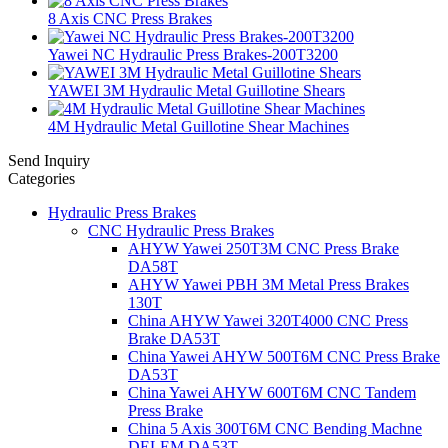
8 Axis CNC Press Brakes
Yawei NC Hydraulic Press Brakes-200T3200
YAWEI 3M Hydraulic Metal Guillotine Shears
4M Hydraulic Metal Guillotine Shear Machines
Send Inquiry
Categories
Hydraulic Press Brakes
CNC Hydraulic Press Brakes
AHYW Yawei 250T3M CNC Press Brake
DA58T
AHYW Yawei PBH 3M Metal Press Brakes
130T
China AHYW Yawei 320T4000 CNC Press
Brake DA53T
China Yawei AHYW 500T6M CNC Press Brake
DA53T
China Yawei AHYW 600T6M CNC Tandem
Press Brake
China 5 Axis 300T6M CNC Bending Machne
DELEM DA53T