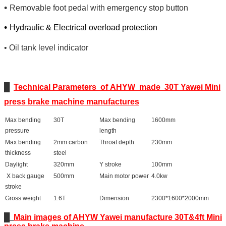
•
Removable foot pedal with emergency stop button
•
Hydraulic & Electrical overload protection
•
Oil tank level indicator
█
Technical Parameters of AHYW made 30T Yawei Mini
press brake machine manufactures
Max bending
30T
Max bending
1600mm
pressure
length
Max bending
2mm carbon
Throat depth
230mm
thickness
steel
Daylight
320mm
Y stroke
100mm
X back gauge
500mm
Main motor power
4.0kw
stroke
Gross weight
1.6T
Dimension
2300*1600*2000mm
█
Main images of AHYW Yawei manufacture 30T&4ft Mini