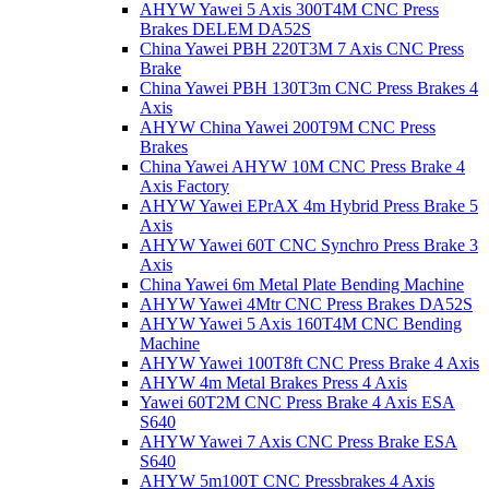
AHYW Yawei 5 Axis 300T4M CNC Press
Brakes DELEM DA52S
China Yawei PBH 220T3M 7 Axis CNC Press
Brake
China Yawei PBH 130T3m CNC Press Brakes 4
Axis
AHYW China Yawei 200T9M CNC Press
Brakes
China Yawei AHYW 10M CNC Press Brake 4
Axis Factory
AHYW Yawei EPrAX 4m Hybrid Press Brake 5
Axis
AHYW Yawei 60T CNC Synchro Press Brake 3
Axis
China Yawei 6m Metal Plate Bending Machine
AHYW Yawei 4Mtr CNC Press Brakes DA52S
AHYW Yawei 5 Axis 160T4M CNC Bending
Machine
AHYW Yawei 100T8ft CNC Press Brake 4 Axis
AHYW 4m Metal Brakes Press 4 Axis
Yawei 60T2M CNC Press Brake 4 Axis ESA
S640
AHYW Yawei 7 Axis CNC Press Brake ESA
S640
AHYW 5m100T CNC Pressbrakes 4 Axis