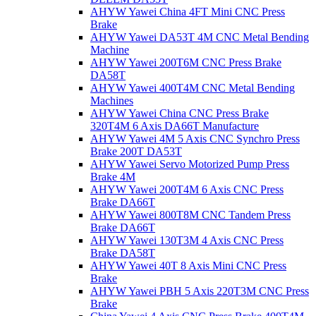
AHYW Yawei China 4FT Mini CNC Press
Brake
AHYW Yawei DA53T 4M CNC Metal Bending
Machine
AHYW Yawei 200T6M CNC Press Brake
DA58T
AHYW Yawei 400T4M CNC Metal Bending
Machines
AHYW Yawei China CNC Press Brake
320T4M 6 Axis DA66T Manufacture
AHYW Yawei 4M 5 Axis CNC Synchro Press
Brake 200T DA53T
AHYW Yawei Servo Motorized Pump Press
Brake 4M
AHYW Yawei 200T4M 6 Axis CNC Press
Brake DA66T
AHYW Yawei 800T8M CNC Tandem Press
Brake DA66T
AHYW Yawei 130T3M 4 Axis CNC Press
Brake DA58T
AHYW Yawei 40T 8 Axis Mini CNC Press
Brake
AHYW Yawei PBH 5 Axis 220T3M CNC Press
Brake