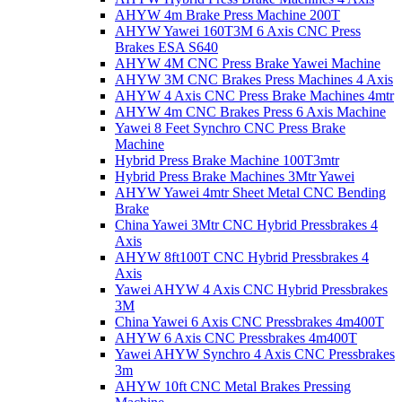
AHYW 4m Brake Press Machine 200T
AHYW Yawei 160T3M 6 Axis CNC Press
Brakes ESA S640
AHYW 4M CNC Press Brake Yawei Machine
AHYW 3M CNC Brakes Press Machines 4 Axis
AHYW 4 Axis CNC Press Brake Machines 4mtr
AHYW 4m CNC Brakes Press 6 Axis Machine
Yawei 8 Feet Synchro CNC Press Brake
Machine
Hybrid Press Brake Machine 100T3mtr
Hybrid Press Brake Machines 3Mtr Yawei
AHYW Yawei 4mtr Sheet Metal CNC Bending
Brake
China Yawei 3Mtr CNC Hybrid Pressbrakes 4
Axis
AHYW 8ft100T CNC Hybrid Pressbrakes 4
Axis
Yawei AHYW 4 Axis CNC Hybrid Pressbrakes
3M
China Yawei 6 Axis CNC Pressbrakes 4m400T
AHYW 6 Axis CNC Pressbrakes 4m400T
Yawei AHYW Synchro 4 Axis CNC Pressbrakes
3m
AHYW 10ft CNC Metal Brakes Pressing