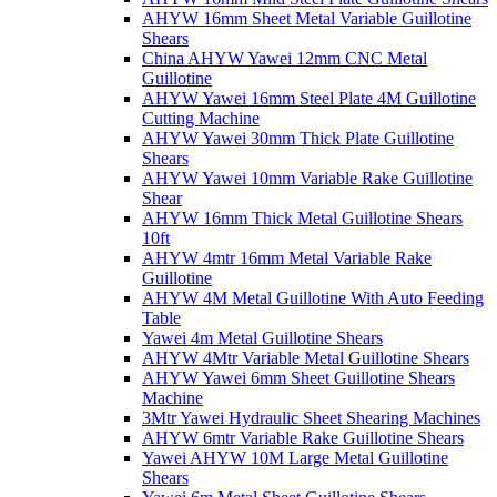
AHYW 16mm Sheet Metal Variable Guillotine
Shears
China AHYW Yawei 12mm CNC Metal
Guillotine
AHYW Yawei 16mm Steel Plate 4M Guillotine
Cutting Machine
AHYW Yawei 30mm Thick Plate Guillotine
Shears
AHYW Yawei 10mm Variable Rake Guillotine
Shear
AHYW 16mm Thick Metal Guillotine Shears
10ft
AHYW 4mtr 16mm Metal Variable Rake
Guillotine
AHYW 4M Metal Guillotine With Auto Feeding
Table
Yawei 4m Metal Guillotine Shears
AHYW 4Mtr Variable Metal Guillotine Shears
AHYW Yawei 6mm Sheet Guillotine Shears
Machine
3Mtr Yawei Hydraulic Sheet Shearing Machines
AHYW 6mtr Variable Rake Guillotine Shears
Yawei AHYW 10M Large Metal Guillotine
Shears