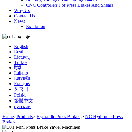
CNC Controllers For Press Brakes And Shears
Why Us
Contact Us
News
Exhibition
Language
English
Eesti
Lietuvių
Türkçe
हिंदी
Italiano
Latviešu
Français
한국어
Polski
繁體中文
русский
Home
>
Products
>
Hydraulic Press Brakes
>
NC Hydraulic Press
Brakes