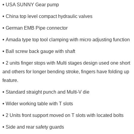
•
USA SUNNY Gear pump
•
China top level compact hydraulic valves
•
German EMB Pipe connector
•
Amada type top tool clamping with micro adjusting function
•
Ball screw back gauge with shaft
•
2 units finger stops with Multi stages design used one short
and others for longer bending stroke, fingers have folding up
feature.
•
Standard straight punch and Multi-V die
•
Wider working table with T slots
•
2 Units front support moved on T slots with located bolts
•
Side and rear safety guards