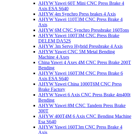
AHYW Yawei 60T Mini CNC Press Brake 4
Axis ESA S640
AHYW 4m Synchro Press brakes 4 Axis
AHYW Yawei 110T3M CNC Press Brake 4
Axis
AHYW 6M CNC Synchro Pressbrake 160Tons
AHYW Yawei 100T3M CNC Press Brake
DELEM DA52S
AHYW 3m Servo Hybrid Pressbrake 4 Axis
AHYW Yawei CNC 5M Metal Bending
Machine 4 Axes
China Yawei 4 Axes 4M CNC Press Brake 200T
Bending
AHYW Yawei 160T3M CNC Press Brake 6
Axis ESA S640
AHYW Yawei China 1000T6M CNC Press
Brake Factory
AHYW Yawei 6 Axis CNC Press Brake 4m400t
Bending
AHYW Yawei 8M CNC Tandem Press Brake
300T
AHYW 400T4M 6 Axis CNC Bending Machine
Esa S640
AHYW Yawei 160T3m CNC Press Brake 4
Axis