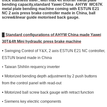
thick stainless steel , with max 4ft shorter metal plate
bending capacity,standard Yawei China AHYW WC67K
metal plate bending machine coming with ESTUN E21
NC 2 axis press brake controller made in China, ball
screw&linear guide motorised back gauge.
█
Standard configurations of AHYW China made Yawei
30T&4ft Mini hydraulic press brake machine
•
Swinging Control of Y&X, 2 axis ESTUN E21 NC controller,
ESTUN brand made in China
• Taiwan Shihlin requency inverter
•
Motorized bending depth adjustment by 2 push buttons
from the control panel with read-out
•
Motorized ball screw back gauge with retract function
•
Siemens
key
electric components