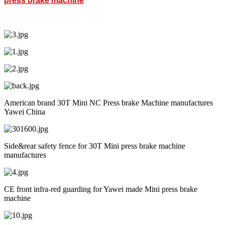
press brake machine
American brand 30T Mini NC Press brake Machine manufactures
Yawei China
Side&rear safety fence for 30T Mini press brake machine
manufactures
CE front infra-red guarding for Yawei made Mini press brake
machine