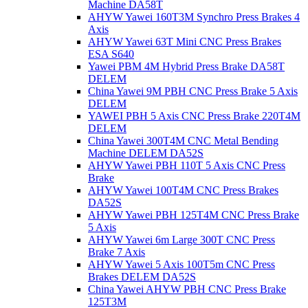
Machine DA58T
AHYW Yawei 160T3M Synchro Press Brakes 4
Axis
AHYW Yawei 63T Mini CNC Press Brakes
ESA S640
Yawei PBM 4M Hybrid Press Brake DA58T
DELEM
China Yawei 9M PBH CNC Press Brake 5 Axis
DELEM
YAWEI PBH 5 Axis CNC Press Brake 220T4M
DELEM
China Yawei 300T4M CNC Metal Bending
Machine DELEM DA52S
AHYW Yawei PBH 110T 5 Axis CNC Press
Brake
AHYW Yawei 100T4M CNC Press Brakes
DA52S
AHYW Yawei PBH 125T4M CNC Press Brake
5 Axis
AHYW Yawei 6m Large 300T CNC Press
Brake 7 Axis
AHYW Yawei 5 Axis 100T5m CNC Press
Brakes DELEM DA52S
China Yawei AHYW PBH CNC Press Brake
125T3M