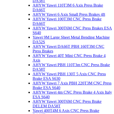
DA58T
AHYW Yawei 110T3M 6 Axis Press Brake
DA66T
AHYW Yawei 6 Axis Small Press Brakes 4ft
AHYW Yawei 100T3M CNC Press Brake
DA66T
AHYW Yawei 300T6M CNC Press Brakes ESA
S640
Yawei 9M Large Sheet Metal Bending Machine
DA52S
AHYW Yawei DA66T PBH 160T3M CNC
Press Brakes
AHYW Yawei 40T Mini CNC Press Brake 4
Axis
AHYW Yawei PBH 110T3m CNC Press Brake
DA58T
AHYW Yawei PBH 130T 5 Axis CNC Press
Brake ESA S630
AHYW Yawei 7 Axis PBH 220T3M CNC Press
Brake ESA S640
AHYW Yawei 4m CNC Press Brake 4 Axis Italy
ESA S640
AHYW Yawei 300T6M CNC Press Brake
DELEM DA58T
Yawei 400T4M 6 Axis CNC Press Brake