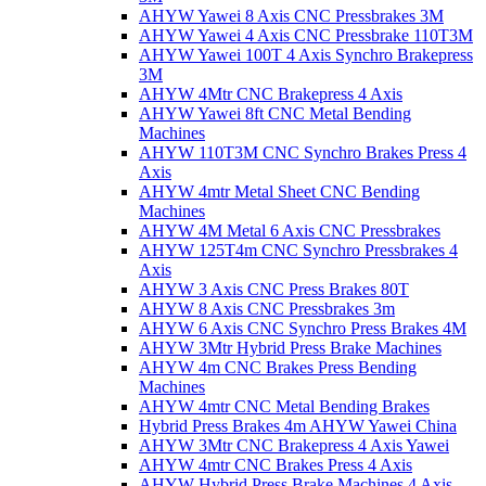
AHYW Yawei 8 Axis CNC Pressbrakes 3M
AHYW Yawei 4 Axis CNC Pressbrake 110T3M
AHYW Yawei 100T 4 Axis Synchro Brakepress
3M
AHYW 4Mtr CNC Brakepress 4 Axis
AHYW Yawei 8ft CNC Metal Bending
Machines
AHYW 110T3M CNC Synchro Brakes Press 4
Axis
AHYW 4mtr Metal Sheet CNC Bending
Machines
AHYW 4M Metal 6 Axis CNC Pressbrakes
AHYW 125T4m CNC Synchro Pressbrakes 4
Axis
AHYW 3 Axis CNC Press Brakes 80T
AHYW 8 Axis CNC Pressbrakes 3m
AHYW 6 Axis CNC Synchro Press Brakes 4M
AHYW 3Mtr Hybrid Press Brake Machines
AHYW 4m CNC Brakes Press Bending
Machines
AHYW 4mtr CNC Metal Bending Brakes
Hybrid Press Brakes 4m AHYW Yawei China
AHYW 3Mtr CNC Brakepress 4 Axis Yawei
AHYW 4mtr CNC Brakes Press 4 Axis
AHYW Hybrid Press Brake Machines 4 Axis