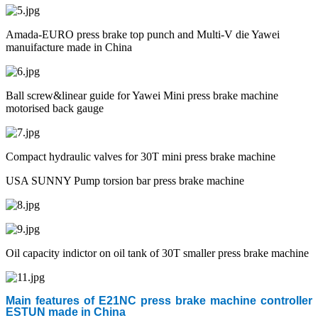
Amada-EURO press brake top punch and Multi-V die Yawei
manuifacture made in China
Ball screw&linear guide for Yawei Mini press brake machine
motorised back gauge
Compact hydraulic valves for 30T mini press brake machine
USA SUNNY Pump torsion bar press brake machine
Oil capacity indictor on oil tank of 30T smaller press brake machine
Main features of E21NC press brake machine controller
ESTUN made in China