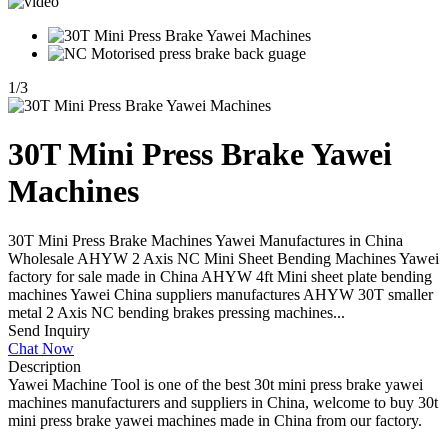
1
/
3
30T Mini Press Brake Yawei
Machines
30T Mini Press Brake Machines Yawei Manufactures in China
Wholesale AHYW 2 Axis NC Mini Sheet Bending Machines Yawei
factory for sale made in China AHYW 4ft Mini sheet plate bending
machines Yawei China suppliers manufactures AHYW 30T smaller
metal 2 Axis NC bending brakes pressing machines...
Send Inquiry
Chat Now
Description
Yawei Machine Tool is one of the best 30t mini press brake yawei
machines manufacturers and suppliers in China, welcome to buy 30t
mini press brake yawei machines made in China from our factory.