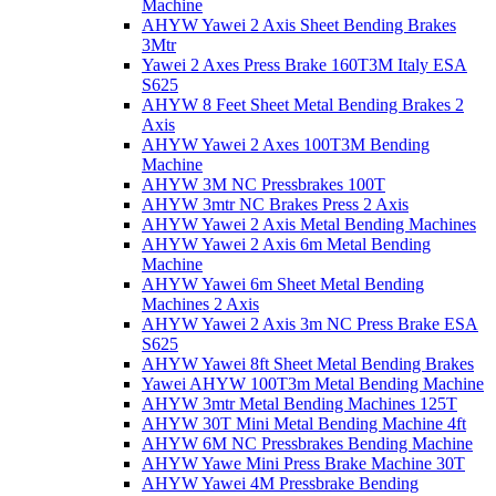
Machine
AHYW Yawei 2 Axis Sheet Bending Brakes
3Mtr
Yawei 2 Axes Press Brake 160T3M Italy ESA
S625
AHYW 8 Feet Sheet Metal Bending Brakes 2
Axis
AHYW Yawei 2 Axes 100T3M Bending
Machine
AHYW 3M NC Pressbrakes 100T
AHYW 3mtr NC Brakes Press 2 Axis
AHYW Yawei 2 Axis Metal Bending Machines
AHYW Yawei 2 Axis 6m Metal Bending
Machine
AHYW Yawei 6m Sheet Metal Bending
Machines 2 Axis
AHYW Yawei 2 Axis 3m NC Press Brake ESA
S625
AHYW Yawei 8ft Sheet Metal Bending Brakes
Yawei AHYW 100T3m Metal Bending Machine
AHYW 3mtr Metal Bending Machines 125T
AHYW 30T Mini Metal Bending Machine 4ft
AHYW 6M NC Pressbrakes Bending Machine
AHYW Yawe Mini Press Brake Machine 30T
AHYW Yawei 4M Pressbrake Bending