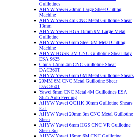
Guillotines
AHYW Yawei 20mm Large Sheet Cutting
Machine
AHYW Yawei 4m CNC Metal Guillotine Shear
13mm
AHYW Yawei HGS 16mm 9M Large Metal
Guillotine
AHYW Yawei 6mm Steel 6M Metal Cutting
Machine
AHYW HGSK 3M CNC Guillotine Shear Italy
ESA S625
China 12mm 4m CNC Guillotine Shear
DAC360T
AHYW Yawei 6mm 6M Metal Guillotine Shears
20MM 6M CNC Metal Guillotine Shear
DAC360T
Yawei 6mm CNC Metal 4M Guillotines ESA
S625 Auto Feeding
AHYW Yawei QC11K 30mm Guillotine Shears
E21
AHYW Yawei 20mm 3m CNC Metal Guillotine
Shear
AHYW Yawei 6mm HGS CNC VR Guillotine
Shear 3m
AHYW Yawei 16mm 6M CNC Guillotine