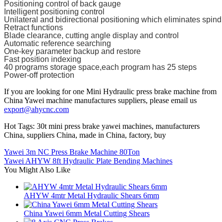
Positioning control of back gauge
Intelligent positioning control
Unilateral and bidirectional positioning which eliminates spind
Retract functions
Blade clearance, cutting angle display and control
Automatic reference searching
One-key parameter backup and restore
Fast position indexing
40 programs storage space,each program has 25 steps
Power-off protection
If you are looking for one Mini Hydraulic press brake machine from
China Yawei machine manufactures suppliers, please email us
export@ahycnc.com
Hot Tags: 30t mini press brake yawei machines, manufacturers
China, suppliers China, made in China, factory, buy
Yawei 3m NC Press Brake Machine 80Ton
Yawei AHYW 8ft Hydraulic Plate Bending Machines
You Might Also Like
AHYW 4mtr Metal Hydraulic Shears 6mm
China Yawei 6mm Metal Cutting Shears